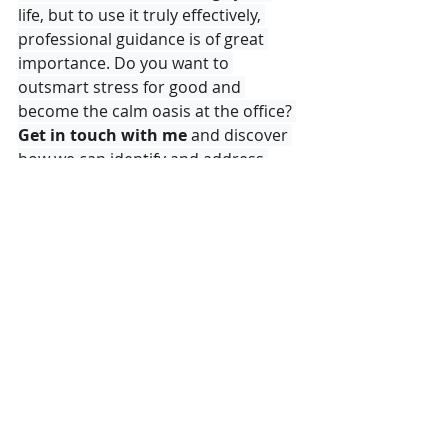
life, but to use it truly effectively, 
professional guidance is of great 
importance. Do you want to 
outsmart stress for good and 
become the calm oasis at the office? 
Get in touch with me
 and discover 
how we can identify and address 
your stress triggers together, so that 
you regain control of your life with 
just a few gentle taps
.
Brainspotting
EFT
A Balanced Life
Personal Development
PersonalGrowth
Emotional Healing
Nervous System Regulation
Inner Peace
Mindfulness
Aalter
Emotional Freedom Techniques
Holistic Therapy
Relaxation
Inner Strenght
SelfAwareness
EmotionalHealth
EmotionalBalance
Mindset Shift
Healthy Workplace
Work Life Balance