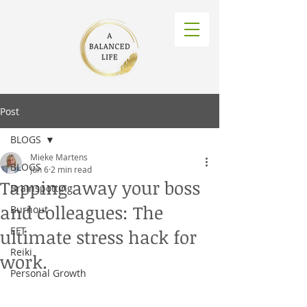
Post
BLOGS
Mieke Martens
BLOGS
Jun 6
2 min read
Tapping away your boss
Brainspotting
and colleagues: The
Burnout
EFT
ultimate stress hack for
Reiki
work.
Personal Growth