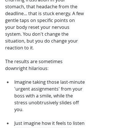
stomach, that headache from the 
deadline... that is stuck energy. A few 
gentle taps on specific points on 
your body reset your nervous 
system. You don't change the 
situation, but you do change your 
reaction to it
.
The results are sometimes 
downright hilarious
:
Imagine taking those last-minute 
'urgent assignments' from your 
boss with a smile, while the 
stress unobtrusively slides off 
you
.
Just imagine how it feels to listen 