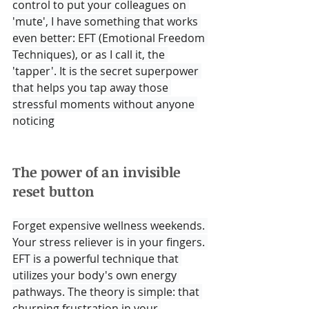
control to put your colleagues on 
'mute', I have something that works 
even better: EFT (Emotional Freedom 
Techniques), or as I call it, the 
'tapper'. It is the secret superpower 
that helps you tap away those 
stressful moments without anyone 
noticing
The power of an invisible 
reset button
Forget expensive wellness weekends. 
Your stress reliever is in your fingers. 
EFT is a powerful technique that 
utilizes your body's own energy 
pathways. The theory is simple: that 
churning frustration in your 