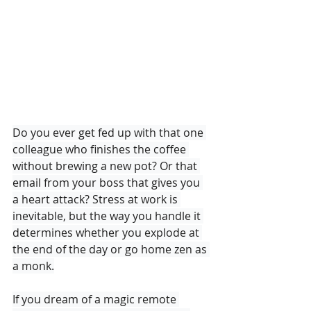
Do you ever get fed up with that one 
colleague who finishes the coffee 
without brewing a new pot? Or that 
email from your boss that gives you 
a heart attack? Stress at work is 
inevitable, but the way you handle it 
determines whether you explode at 
the end of the day or go home zen as 
a monk.

If you dream of a magic remote 