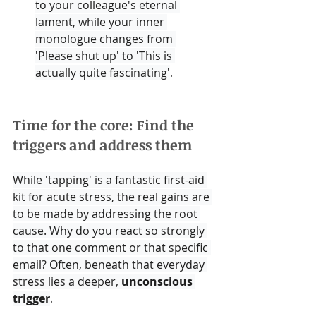
to your colleague's eternal 
lament, while your inner 
monologue changes from 
'Please shut up' to 'This is 
actually quite fascinating'
.
Time for the core: Find the 
triggers and address them
While 'tapping' is a fantastic first-aid 
kit for acute stress, the real gains are 
to be made by addressing the root 
cause. Why do you react so strongly 
to that one comment or that specific 
email? Often, beneath that everyday 
stress lies a deeper, 
unconscious 
trigger
.