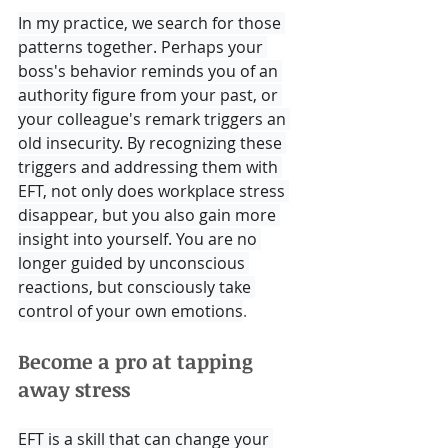
In my practice, we search for those 
patterns together. Perhaps your 
boss's behavior reminds you of an 
authority figure from your past, or 
your colleague's remark triggers an 
old insecurity. By recognizing these 
triggers and addressing them with 
EFT, not only does workplace stress 
disappear, but you also gain more 
insight into yourself. You are no 
longer guided by unconscious 
reactions, but consciously take 
control of your own emotions
.
Become a pro at tapping 
away stress
EFT is a skill that can change your 